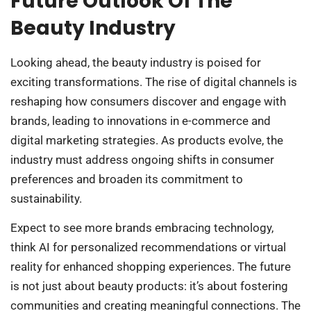
Future Outlook Of The
Beauty Industry
Looking ahead, the beauty industry is poised for
exciting transformations. The rise of digital channels is
reshaping how consumers discover and engage with
brands, leading to innovations in e-commerce and
digital marketing strategies. As products evolve, the
industry must address ongoing shifts in consumer
preferences and broaden its commitment to
sustainability.
Expect to see more brands embracing technology,
think AI for personalized recommendations or virtual
reality for enhanced shopping experiences. The future
is not just about beauty products: it’s about fostering
communities and creating meaningful connections. The