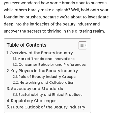
you ever wondered how some brands soar to success
while others barely make a splash? Well, hold onto your
foundation brushes, because we’re about to investigate
deep into the intricacies of the beauty industry and
uncover the secrets to thriving in this glittering realm.
Table of Contents
Overview of the Beauty Industry
Market Trends and Innovations
Consumer Behavior and Preferences
Key Players in the Beauty Industry
Role of Beauty Industry Groups
Networking and Collaboration
Advocacy and Standards
Sustainability and Ethical Practices
Regulatory Challenges
Future Outlook of the Beauty Industry