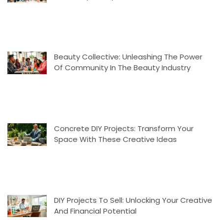
Beauty Collective: Unleashing The Power
Of Community In The Beauty Industry
Concrete DIY Projects: Transform Your
Space With These Creative Ideas
DIY Projects To Sell: Unlocking Your Creative
And Financial Potential