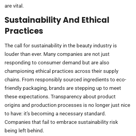
are vital.
Sustainability And Ethical
Practices
The call for sustainability in the beauty industry is
louder than ever. Many companies are not just
responding to consumer demand but are also
championing ethical practices across their supply
chains. From responsibly sourced ingredients to eco-
friendly packaging, brands are stepping up to meet
these expectations. Transparency about product
origins and production processes is no longer just nice
to have: it’s becoming a necessary standard.
Companies that fail to embrace sustainability risk
being left behind.