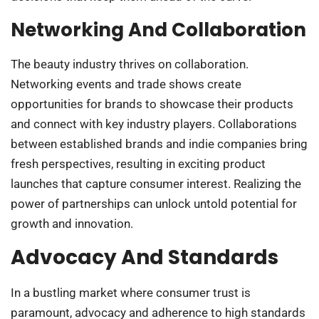
Networking And Collaboration
The beauty industry thrives on collaboration.
Networking events and trade shows create
opportunities for brands to showcase their products
and connect with key industry players. Collaborations
between established brands and indie companies bring
fresh perspectives, resulting in exciting product
launches that capture consumer interest. Realizing the
power of partnerships can unlock untold potential for
growth and innovation.
Advocacy And Standards
In a bustling market where consumer trust is
paramount, advocacy and adherence to high standards