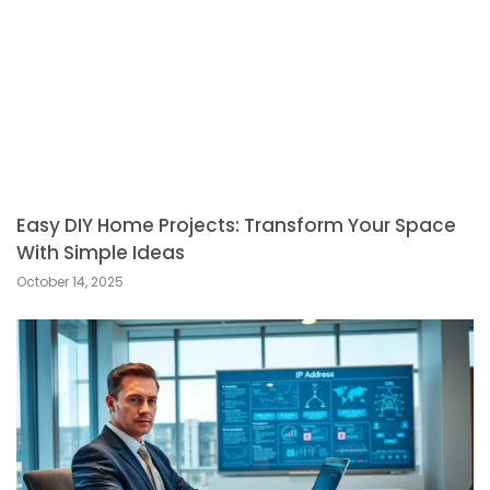
Easy DIY Home Projects: Transform Your Space
With Simple Ideas
October 14, 2025