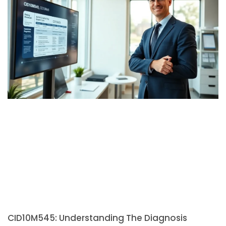
CID10M545: Understanding The Diagnosis