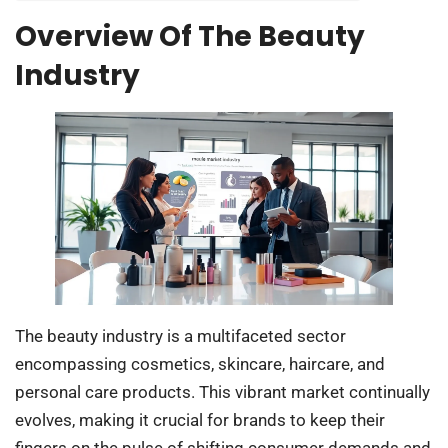
Overview Of The Beauty
Industry
The beauty industry is a multifaceted sector
encompassing cosmetics, skincare, haircare, and
personal care products. This vibrant market continually
evolves, making it crucial for brands to keep their
fingers on the pulse of shifting consumer demands and