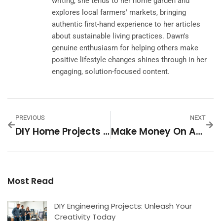
writing, she tends to her home garden and
explores local farmers' markets, bringing
authentic first-hand experience to her articles
about sustainable living practices. Dawn's
genuine enthusiasm for helping others make
positive lifestyle changes shines through in her
engaging, solution-focused content.
PREVIOUS
NEXT
DIY Home Projects For Beginners: Unlock Your Inner Handyman
Make Money On Audible: Unlock Your Earning Potential Today
Most Read
DIY Engineering Projects: Unleash Your
Creativity Today