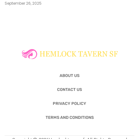
September 26, 2025
ABOUT US
CONTACT US
PRIVACY POLICY
TERMS AND CONDITIONS