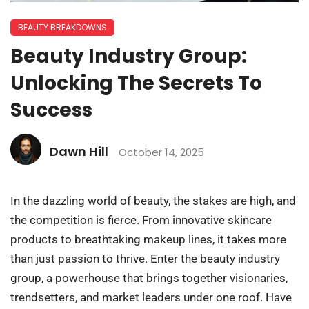
BEAUTY BREAKDOWNS
Beauty Industry Group:
Unlocking The Secrets To
Success
Dawn Hill
October 14, 2025
In the dazzling world of beauty, the stakes are high, and
the competition is fierce. From innovative skincare
products to breathtaking makeup lines, it takes more
than just passion to thrive. Enter the beauty industry
group, a powerhouse that brings together visionaries,
trendsetters, and market leaders under one roof. Have