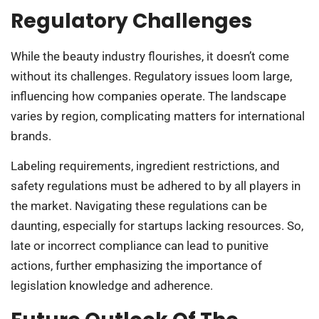
Regulatory Challenges
While the beauty industry flourishes, it doesn’t come
without its challenges. Regulatory issues loom large,
influencing how companies operate. The landscape
varies by region, complicating matters for international
brands.
Labeling requirements, ingredient restrictions, and
safety regulations must be adhered to by all players in
the market. Navigating these regulations can be
daunting, especially for startups lacking resources. So,
late or incorrect compliance can lead to punitive
actions, further emphasizing the importance of
legislation knowledge and adherence.