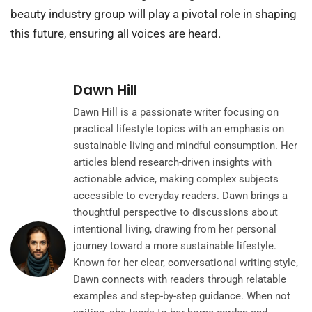
beauty industry group will play a pivotal role in shaping
this future, ensuring all voices are heard.
Dawn Hill
Dawn Hill is a passionate writer focusing on
practical lifestyle topics with an emphasis on
sustainable living and mindful consumption. Her
articles blend research-driven insights with
actionable advice, making complex subjects
accessible to everyday readers. Dawn brings a
thoughtful perspective to discussions about
intentional living, drawing from her personal
journey toward a more sustainable lifestyle.
Known for her clear, conversational writing style,
Dawn connects with readers through relatable
examples and step-by-step guidance. When not