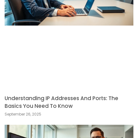
Understanding IP Addresses And Ports: The
Basics You Need To Know
September 26, 2025