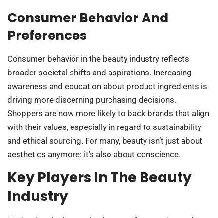
Consumer Behavior And
Preferences
Consumer behavior in the beauty industry reflects
broader societal shifts and aspirations. Increasing
awareness and education about product ingredients is
driving more discerning purchasing decisions.
Shoppers are now more likely to back brands that align
with their values, especially in regard to sustainability
and ethical sourcing. For many, beauty isn’t just about
aesthetics anymore: it’s also about conscience.
Key Players In The Beauty
Industry