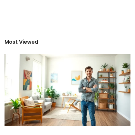
Most Viewed