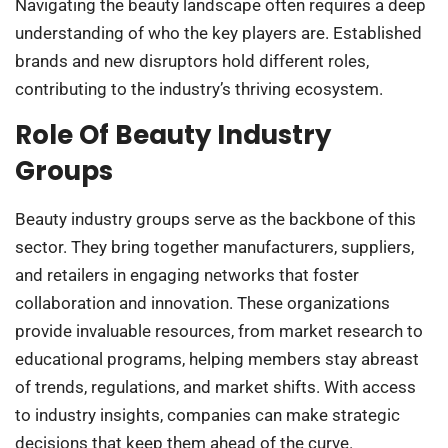
Navigating the beauty landscape often requires a deep
understanding of who the key players are. Established
brands and new disruptors hold different roles,
contributing to the industry’s thriving ecosystem.
Role Of Beauty Industry
Groups
Beauty industry groups serve as the backbone of this
sector. They bring together manufacturers, suppliers,
and retailers in engaging networks that foster
collaboration and innovation. These organizations
provide invaluable resources, from market research to
educational programs, helping members stay abreast
of trends, regulations, and market shifts. With access
to industry insights, companies can make strategic
decisions that keep them ahead of the curve.