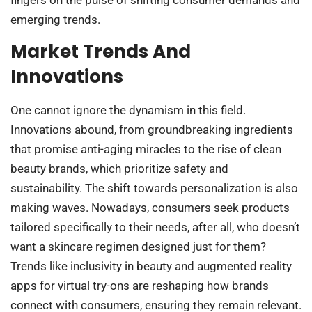
emerging trends.
Market Trends And
Innovations
One cannot ignore the dynamism in this field.
Innovations abound, from groundbreaking ingredients
that promise anti-aging miracles to the rise of clean
beauty brands, which prioritize safety and
sustainability. The shift towards personalization is also
making waves. Nowadays, consumers seek products
tailored specifically to their needs, after all, who doesn’t
want a skincare regimen designed just for them?
Trends like inclusivity in beauty and augmented reality
apps for virtual try-ons are reshaping how brands
connect with consumers, ensuring they remain relevant.