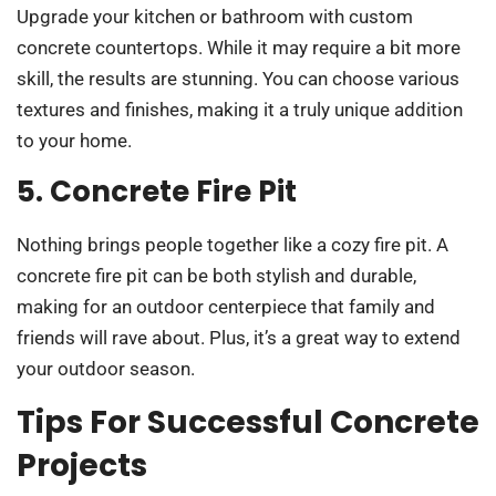
Upgrade your kitchen or bathroom with custom
concrete countertops. While it may require a bit more
skill, the results are stunning. You can choose various
textures and finishes, making it a truly unique addition
to your home.
5. Concrete Fire Pit
Nothing brings people together like a cozy fire pit. A
concrete fire pit can be both stylish and durable,
making for an outdoor centerpiece that family and
friends will rave about. Plus, it’s a great way to extend
your outdoor season.
Tips For Successful Concrete
Projects