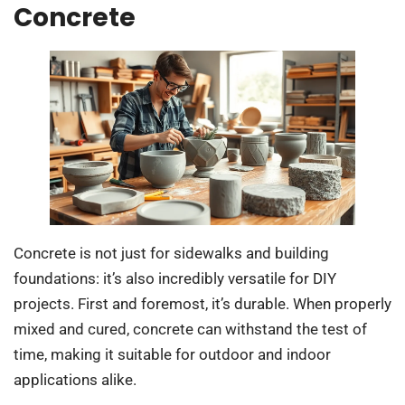
Concrete
Concrete is not just for sidewalks and building
foundations: it’s also incredibly versatile for DIY
projects. First and foremost, it’s durable. When properly
mixed and cured, concrete can withstand the test of
time, making it suitable for outdoor and indoor
applications alike.