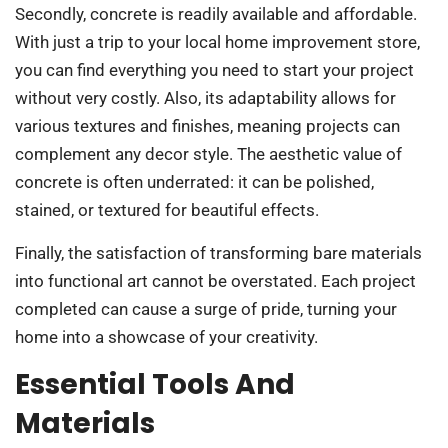
Secondly, concrete is readily available and affordable.
With just a trip to your local home improvement store,
you can find everything you need to start your project
without very costly. Also, its adaptability allows for
various textures and finishes, meaning projects can
complement any decor style. The aesthetic value of
concrete is often underrated: it can be polished,
stained, or textured for beautiful effects.
Finally, the satisfaction of transforming bare materials
into functional art cannot be overstated. Each project
completed can cause a surge of pride, turning your
home into a showcase of your creativity.
Essential Tools And
Materials