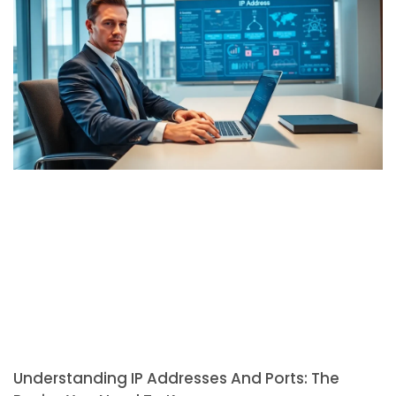
Understanding IP Addresses And Ports: The