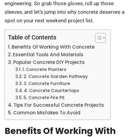
engineering. So grab those gloves, roll up those
sleeves, and let’s jump into why concrete deserves a
spot on your next weekend project list.
Table of Contents
Benefits Of Working With Concrete
Essential Tools And Materials
Popular Concrete DIY Projects
1. Concrete Planters
2. Concrete Garden Pathway
3. Concrete Furniture
4. Concrete Countertops
5. Concrete Fire Pit
Tips For Successful Concrete Projects
Common Mistakes To Avoid
Benefits Of Working With