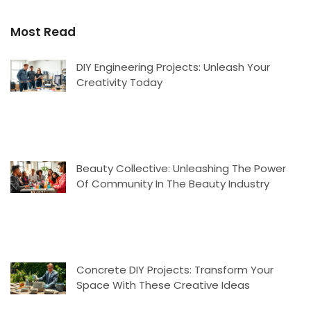
Most Read
DIY Engineering Projects: Unleash Your
Creativity Today
Beauty Collective: Unleashing The Power
Of Community In The Beauty Industry
Concrete DIY Projects: Transform Your
Space With These Creative Ideas