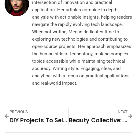
intersection of innovation and practical
application. Her articles combine in-depth
analysis with actionable insights, helping readers
navigate the rapidly evolving tech landscape.
When not writing, Megan dedicates time to
exploring new technologies and contributing to
open-source projects. Her approach emphasizes
the human side of technology, making complex
topics accessible while maintaining technical
accuracy. Writing style: Engaging, clear, and
analytical with a focus on practical applications
and real-world impact.
PREVIOUS
NEXT
DIY Projects To Sell: Unlocking Your Creative And Financial Potential
Beauty Collective: Unleashing The Power Of Community In The Beauty Industry