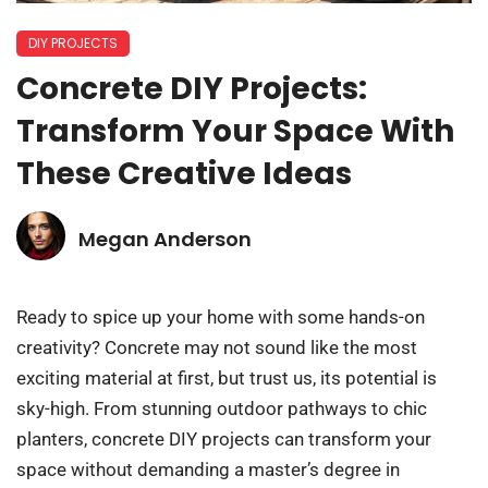
DIY PROJECTS
Concrete DIY Projects:
Transform Your Space With
These Creative Ideas
Megan Anderson
Ready to spice up your home with some hands-on
creativity? Concrete may not sound like the most
exciting material at first, but trust us, its potential is
sky-high. From stunning outdoor pathways to chic
planters, concrete DIY projects can transform your
space without demanding a master’s degree in