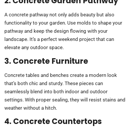
2. Concrete Garden Pathway
A concrete pathway not only adds beauty but also
functionality to your garden. Use molds to shape your
pathway and keep the design flowing with your
landscape. It’s a perfect weekend project that can
elevate any outdoor space.
3. Concrete Furniture
Concrete tables and benches create a modern look
that’s both chic and sturdy. These pieces can
seamlessly blend into both indoor and outdoor
settings. With proper sealing, they will resist stains and
weather without a hitch.
4. Concrete Countertops