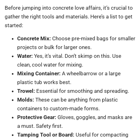
Before jumping into concrete love affairs, it’s crucial to
gather the right tools and materials. Here’s a list to get
started:
Concrete Mix:
Choose pre-mixed bags for smaller
projects or bulk for larger ones.
Water:
Yes, it’s vital. Don’t skimp on this. Use
clean, cool water for mixing.
Mixing Container:
A wheelbarrow or a large
plastic tub works best.
Trowel:
Essential for smoothing and spreading.
Molds:
These can be anything from plastic
containers to custom-made forms.
Protective Gear:
Gloves, goggles, and masks are
a must. Safety first.
Tamping Tool or Board:
Useful for compacting