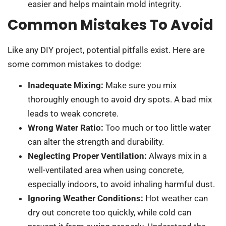
easier and helps maintain mold integrity.
Common Mistakes To Avoid
Like any DIY project, potential pitfalls exist. Here are
some common mistakes to dodge:
Inadequate Mixing:
Make sure you mix
thoroughly enough to avoid dry spots. A bad mix
leads to weak concrete.
Wrong Water Ratio:
Too much or too little water
can alter the strength and durability.
Neglecting Proper Ventilation:
Always mix in a
well-ventilated area when using concrete,
especially indoors, to avoid inhaling harmful dust.
Ignoring Weather Conditions:
Hot weather can
dry out concrete too quickly, while cold can