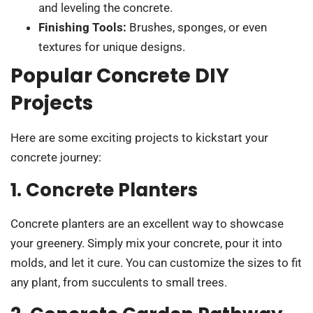
and leveling the concrete.
Finishing Tools:
Brushes, sponges, or even
textures for unique designs.
Popular Concrete DIY
Projects
Here are some exciting projects to kickstart your
concrete journey:
1. Concrete Planters
Concrete planters are an excellent way to showcase
your greenery. Simply mix your concrete, pour it into
molds, and let it cure. You can customize the sizes to fit
any plant, from succulents to small trees.