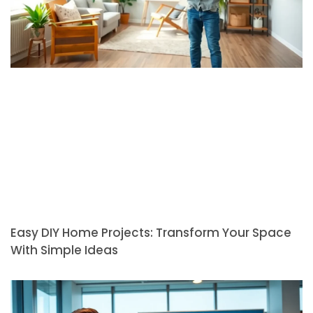
Easy DIY Home Projects: Transform Your Space
With Simple Ideas