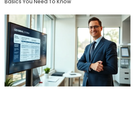
Basics You Need To Know