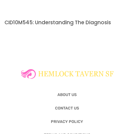
CID10M545: Understanding The Diagnosis
ABOUT US
CONTACT US
PRIVACY POLICY