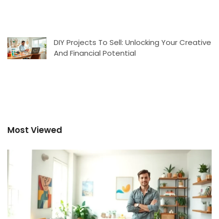
DIY Projects To Sell: Unlocking Your Creative
And Financial Potential
Most Viewed