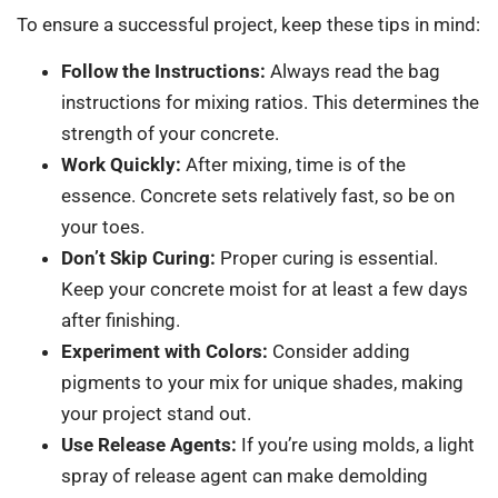
To ensure a successful project, keep these tips in mind:
Follow the Instructions:
Always read the bag
instructions for mixing ratios. This determines the
strength of your concrete.
Work Quickly:
After mixing, time is of the
essence. Concrete sets relatively fast, so be on
your toes.
Don’t Skip Curing:
Proper curing is essential.
Keep your concrete moist for at least a few days
after finishing.
Experiment with Colors:
Consider adding
pigments to your mix for unique shades, making
your project stand out.
Use Release Agents:
If you’re using molds, a light
spray of release agent can make demolding