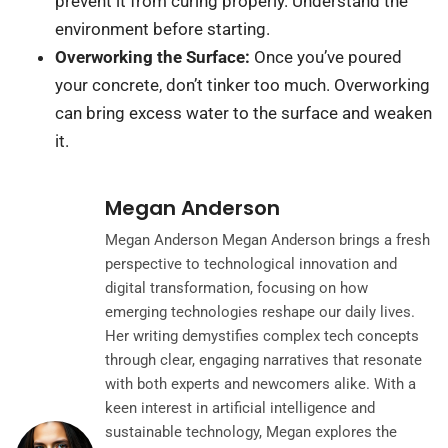
prevent it from curing properly. Understand the
environment before starting.
Overworking the Surface:
Once you’ve poured
your concrete, don’t tinker too much. Overworking
can bring excess water to the surface and weaken
it.
Megan Anderson
Megan Anderson Megan Anderson brings a fresh
perspective to technological innovation and
digital transformation, focusing on how
emerging technologies reshape our daily lives.
Her writing demystifies complex tech concepts
through clear, engaging narratives that resonate
with both experts and newcomers alike. With a
keen interest in artificial intelligence and
sustainable technology, Megan explores the